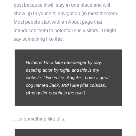
post because it will stay in one place and will
show up in your site navigation (in most themes).
Most people start with an About page that
introduces them to potential site visitors. It might
say something like this:
Hi there! I’m a bike messenger by day,
aspiring actor by night, and this is my
website. I live in Los Angeles, have a great
dog named Jack, and I like piña coladas.
(And gettin’ caught in the rain.)
…or something like this: