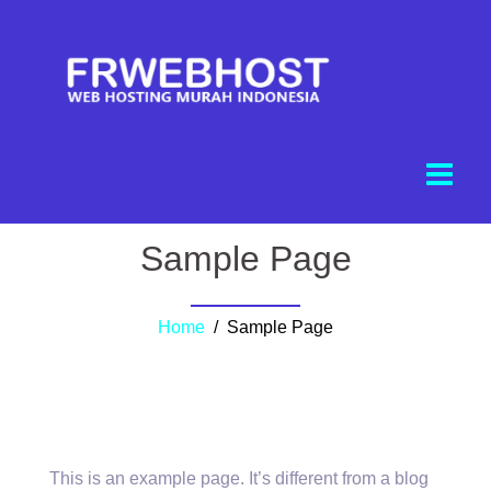
Sample Page
Home
/ Sample Page
This is an example page. It’s different from a blog