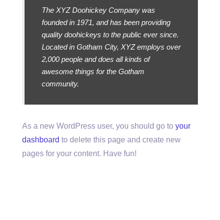
The XYZ Doohickey Company was
founded in 1971, and has been providing
quality doohickeys to the public ever since.
Located in Gotham City, XYZ employs over
2,000 people and does all kinds of
awesome things for the Gotham
community.
As a new WordPress user, you should go to
your
dashboard
to delete this page and create new
pages for your content. Have fun!