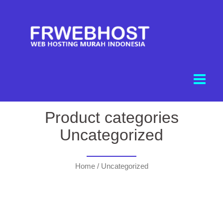
Product categories
Uncategorized
Home
/ Uncategorized