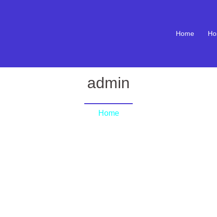
Home
Ho
admin
Home