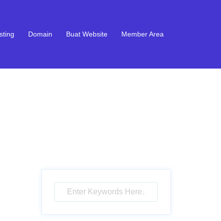
sting
Domain
Buat Website
Member Area