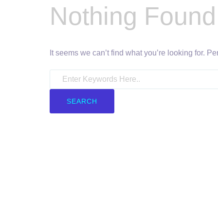
Nothing Found
It seems we can’t find what you’re looking for. P