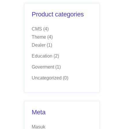
Product categories
CMS
(4)
Theme
(4)
Dealer
(1)
Education
(2)
Goverment
(1)
Uncategorized
(0)
Meta
Masuk