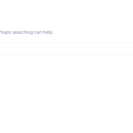
erhaps searching can help.