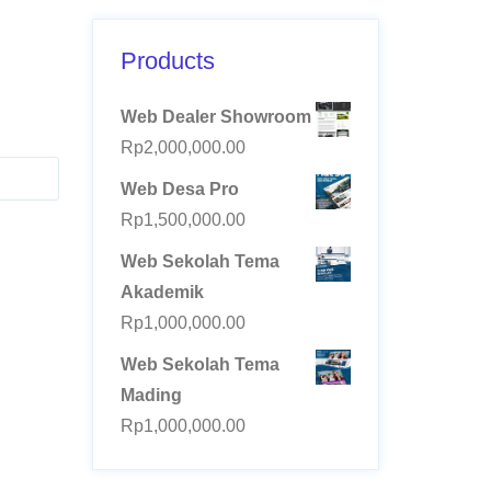
Products
Web Dealer Showroom
Rp
2,000,000.00
Web Desa Pro
Rp
1,500,000.00
Web Sekolah Tema
Akademik
Rp
1,000,000.00
Web Sekolah Tema
Mading
Rp
1,000,000.00